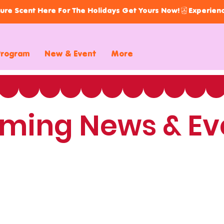
ure Scent Here For The Holidays Get Yours Now!
Program
New & Event
More
ming News & Ev