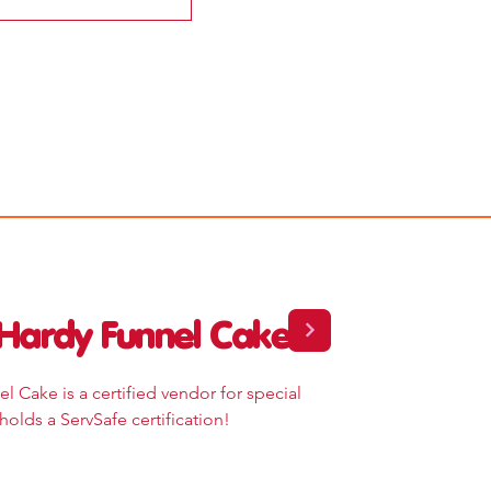
Hardy Funnel Cake
l Cake is a certified vendor for special
holds a ServSafe certification!