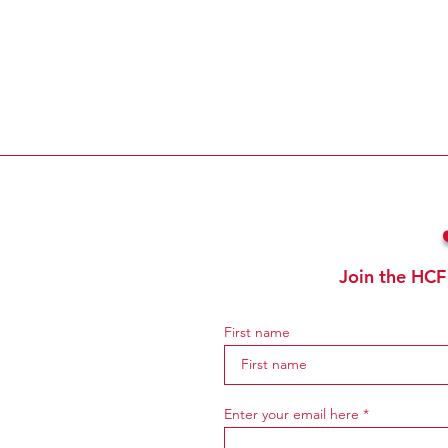
Join the HCF
First name
Enter your email here