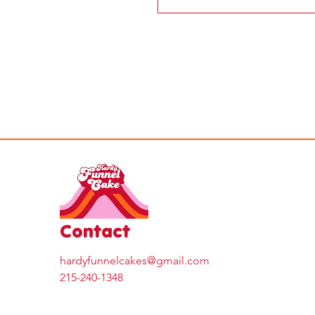
Contact
hardyfunnelcakes@gmail.com
215-240-1348