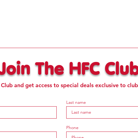
Join The HFC Clu
 Club and get access to special deals exclusive to cl
Last name
Phone