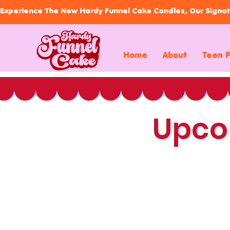
Experience The New Hardy Funnel Cake Candles, Our Signat
Home
About
Teen 
Upco