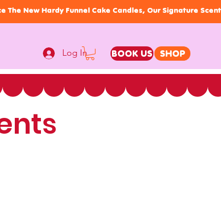
Log In
BOOK US
SHOP
ents