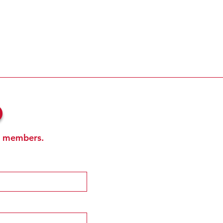
b
ub members.