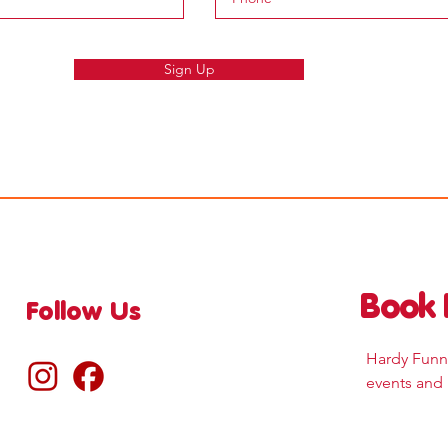
Sign Up
Book 
Follow Us
Hardy Funne
events and 