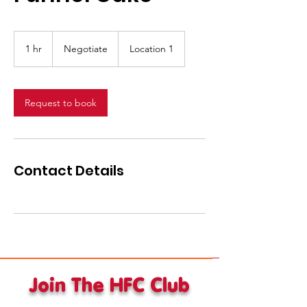
Negotiate
1 hr
1
Negotiate
Location 1
h
Request to book
Contact Details
Join The HFC Club