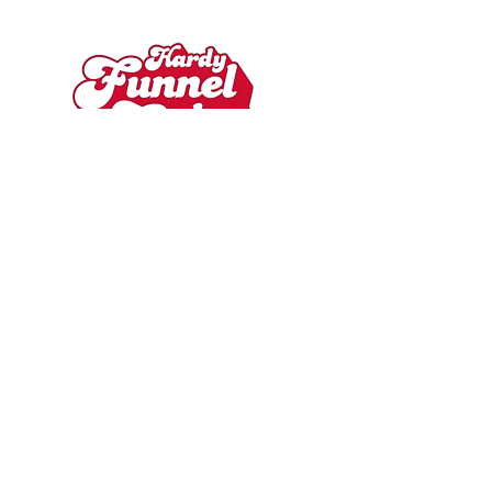
Contact
hardyfunnelcakes@gmail.com
215-240-1348
Book Hardy Funnel Cake
Hardy Funnel Cake is a certified vendor
for special events and holds a ServSafe
certification!