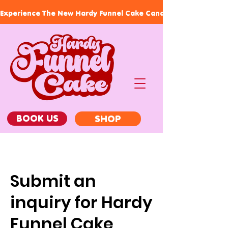
Experience The New Hardy Funnel Cake Candles, Our Signature
BOOK US
SHOP
Submit an
inquiry for Hardy
Funnel Cake