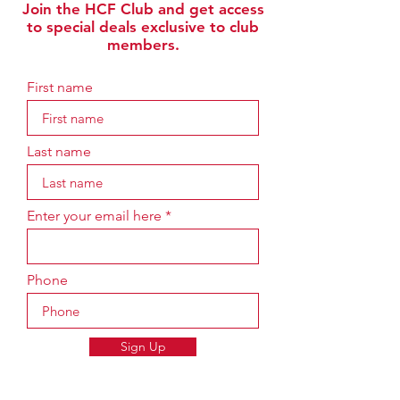
Join the HCF Club and get access
to special deals exclusive to club
members.
First name
Last name
Enter your email here
Phone
Sign Up