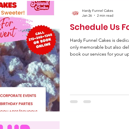
Hardy Funnel Cakes
Jan 26
2 min read
Schedule Us F
Hardy Funnel Cakes is dedic
only memorable but also deli
book our services for your u
every occasion is enhanced w
funnel cakes. Whether you a
celebration, a daycare event,
party, or special events at c
cater to your needs with a var