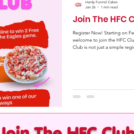
Hardy Funnel Cakes
Jan 26
1 min read
Join The HFC 
Register Now! Starting on Feb
welcome to join the HFC Cl
Club is not just a simple regis
yourself in a community fille
exclusive benefits. By registering online, you not only enter a
world of perks but also get a
Eagles game (2026 - 2027), a
unforgettable for any footbal
Join The HFC Clu