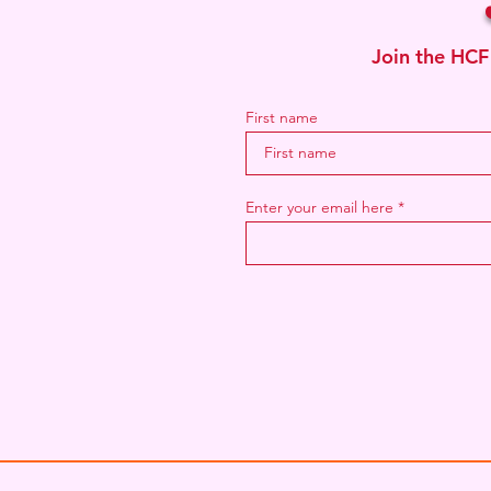
Join the HCF
First name
Enter your email here