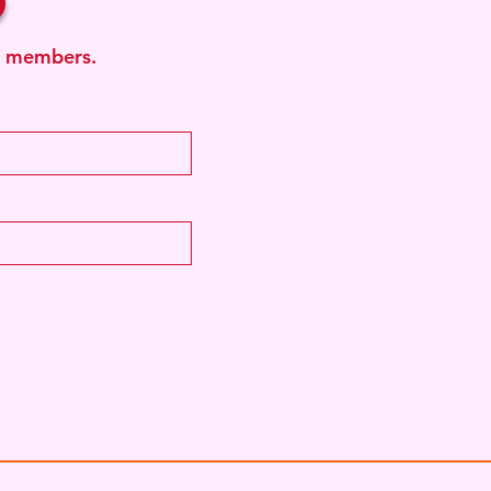
ub members.