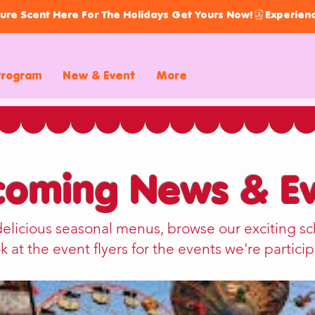
ure Scent Here For The Holidays Get Yours Now!
Program
New & Event
More
oming News & Ev
delicious seasonal menus, browse our exciting sc
k at the event flyers for the events we're particip