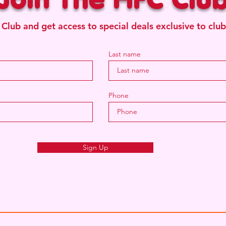
 Club and get access to special deals exclusive to cl
Last name
Phone
Sign Up