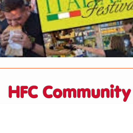
HFC Community