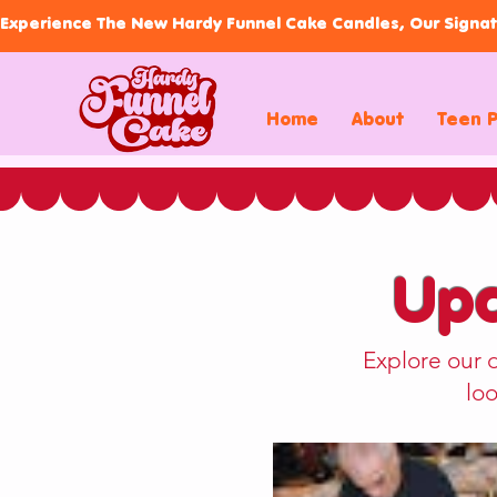
Experience The New Hardy Funnel Cake Candles, Our Signat
Home
About
Teen 
Upc
Explore our 
loo