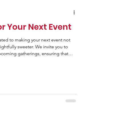
or Your Next Event
ated to making your next event not
ghtfully sweeter. We invite you to
pcoming gatherings, ensuring that
ith the deliciousness of our signature
re planning a wedding, a prom night
 a corporate gathering, a birthday
olleges and schools, we are here to
iety