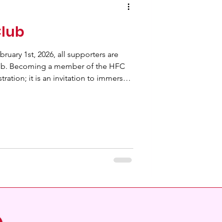
Club
ruary 1st, 2026, all supporters are
ub. Becoming a member of the HFC
tration; it is an invitation to immerse
d with exciting opportunities and
 chance to win 2 Free tickets to an
n experience that promises to be
l
b