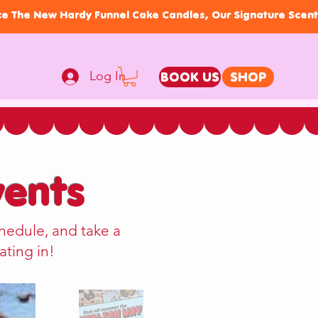
Log In
BOOK US
SHOP
ents
hedule, and take a
ating in!