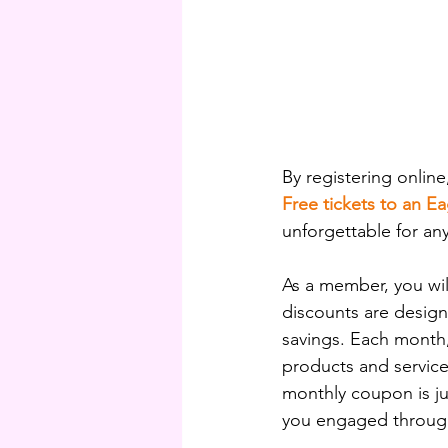
By registering online
Free tickets to an E
unforgettable for any
As a member, you will
discounts are design
savings. Each month,
products and service
monthly coupon is j
you engaged through