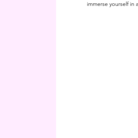
immerse yourself in a