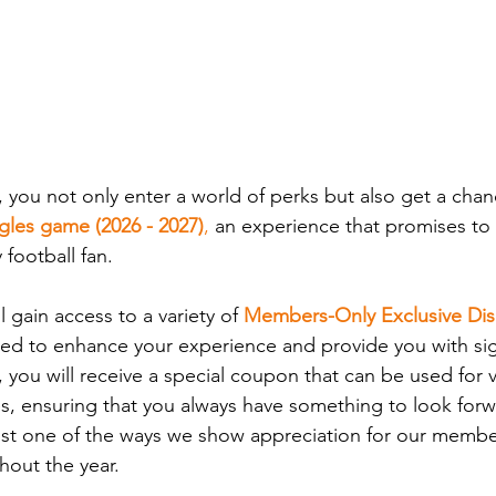
, you not only enter a world of perks but also get a chan
agles game (2026 - 2027)
,
 an experience that promises to
 football fan.
 gain access to a variety of 
Members-Only Exclusive Di
ed to enhance your experience and provide you with sign
 you will receive a special coupon that can be used for v
s, ensuring that you always have something to look forwa
ust one of the ways we show appreciation for our memb
out the year.