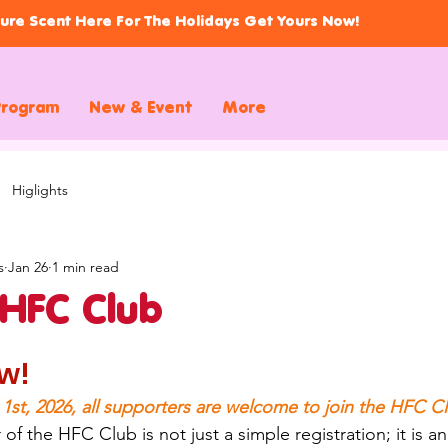
ure Scent Here For The Holidays Get Yours Now!
Program
New & Event
More
Higlights
s
Jan 26
1 min read
 HFC Club
w!
 1st, 2026, all supporters are welcome to join the HFC C
the HFC Club is not just a simple registration; it is an 