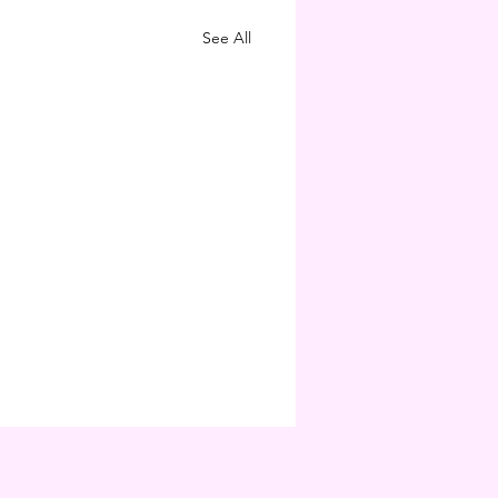
See All