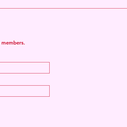
b
ub members.