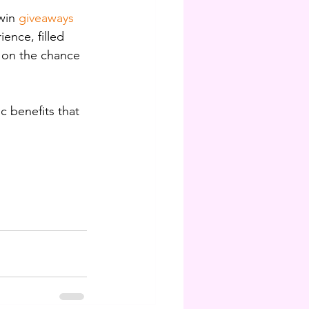
win 
giveaways 
ence, filled 
t on the chance 
c benefits that 