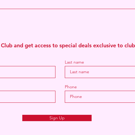
Join The HFC Clu
 Club and get access to special deals exclusive to cl
Last name
Phone
Sign Up