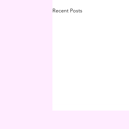
Recent Posts