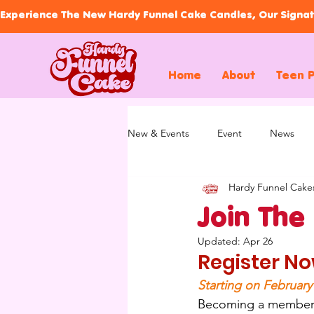
Experience The New Hardy Funnel Cake Candles, Our Signat
Home
About
Teen 
New & Events
Event
News
Hardy Funnel Cake
Join The
Updated:
Apr 26
Register No
Starting on February
Becoming a member of 