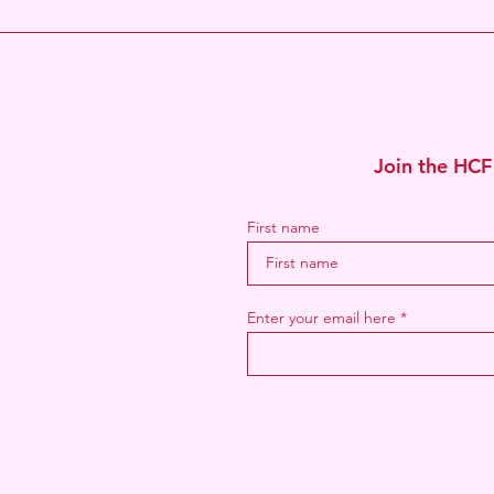
Join the HCF
First name
Enter your email here