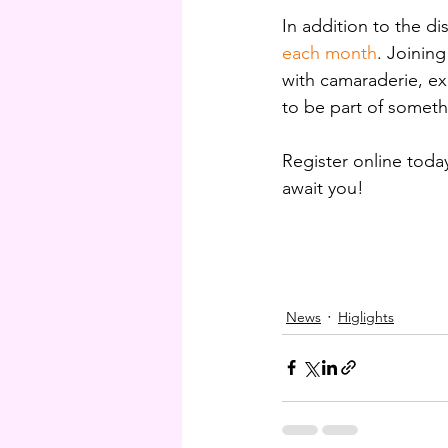
In addition to the d
each month
. Joinin
with camaraderie, exc
to be part of someth
Register online today
await you!
News
Higlights