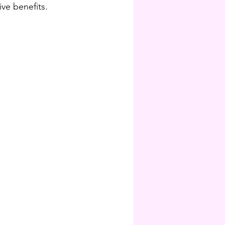
ive benefits.