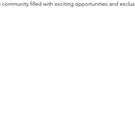
 community filled with exciting opportunities and exclus