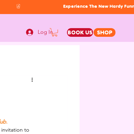
Log In
BOOK US
SHOP
lub.
invitation to 