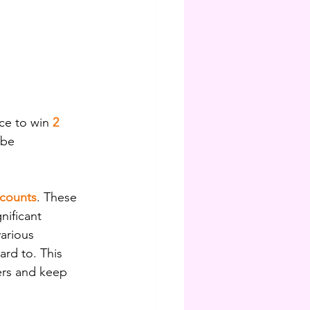
ce to win 
2 
 be 
scounts
. These 
ificant 
arious 
rd to. This 
ers and keep 