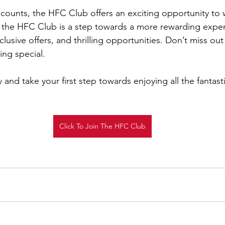
iscounts, the HFC Club offers an exciting opportunity to 
g the HFC Club is a step towards a more rewarding experi
lusive offers, and thrilling opportunities. Don’t miss ou
ing special.
 and take your first step towards enjoying all the fantasti
Click To Join The HFC Club