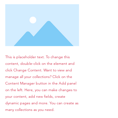
This is placeholder text. To change this
content, double-click on the element and
click Change Content. Want to view and
manage all your collections? Click on the
Content Manager button in the Add panel
on the left. Here, you can make changes to
your content, add new fields, create
dynamic pages and more. You can create as
many collections as you need.