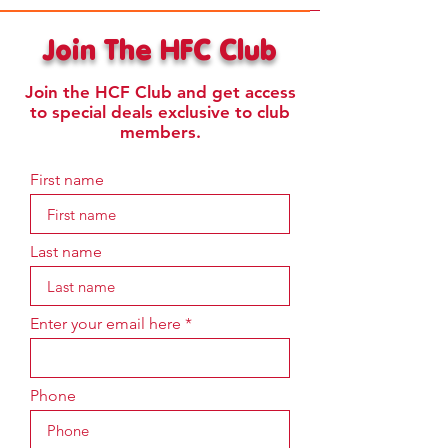
Join The HFC Club
Join the HCF Club and get access
to special deals exclusive to club
members.
First name
Last name
Enter your email here
Phone