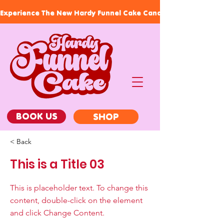
Experience The New Hardy Funnel Cake Candles, Our Signature
BOOK US
SHOP
< Back
This is a Title 03
This is placeholder text. To change this
content, double-click on the element
and click Change Content.