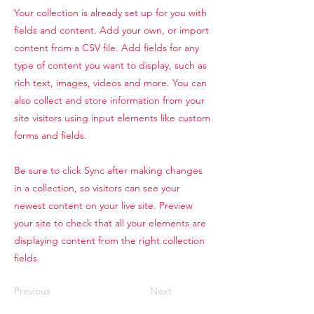
Your collection is already set up for you with
fields and content. Add your own, or import
content from a CSV file. Add fields for any
type of content you want to display, such as
rich text, images, videos and more. You can
also collect and store information from your
site visitors using input elements like custom
forms and fields.
Be sure to click Sync after making changes
in a collection, so visitors can see your
newest content on your live site. Preview
your site to check that all your elements are
displaying content from the right collection
fields.
Previous
Next